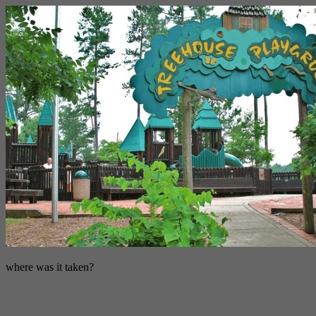
where was it taken?